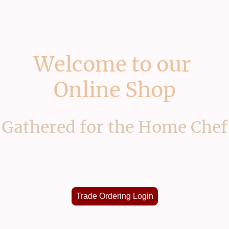
Welcome to our
Online Shop
Gathered for the Home Chef
one of our trade customers or have an account wit
l range, custom prices & service please use our ap
Trade Ordering Login