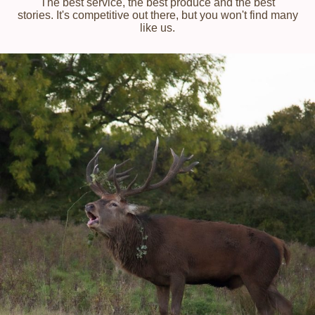
The best service, the best produce and the best
stories. It's competitive out there, but you won't find many
like us.