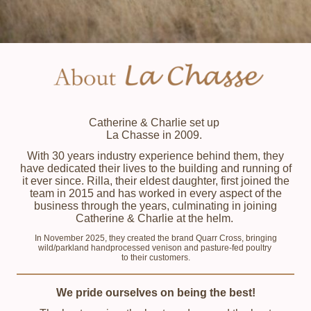
Catherine & Charlie set up
La Chasse in 2009.
With 30 years industry experience behind them, they
have dedicated their lives to the building and running of
it ever since. Rilla, their eldest daughter, first joined the
team in 2015 and has worked in every aspect of the
business through the years, culminating in joining
Catherine & Charlie at the helm.
In November 2025, they created the brand Quarr Cross, bringing
wild/parkland handprocessed venison and pasture-fed poultry
to their customers.
We pride ourselves on being the best!