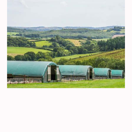
©Copyright. All rights reserved.