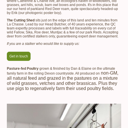
where Catherine & Charlie live, an ecologist's haven of wildflowers, old
grasses, ant hills, scrub, barn owl boxes and ponds. It's in this place that
our our herd of parkland Red Deer roam, quite spectacularly headed-up
by Erik (our photogenic poster boy).
The Cutting Shed
sits just on the edge of this land and ten minutes from
La Chasse. Lead by our Head Butcher, of 40 years experience, the QC
team expertly processes and labels with full traceability on every cut of
wild Fallow, Sika, Roe deer, Muntjac & a few of our park Reds. Accepting
deer from certified stalkers only, guaranteeing expert deer management.
If you are a stalker who would like to supply us:
Get in touch
Pasture-fed Poultry
grown & finished by Dan & Elaine on the ultimate
non-GM,
family farm in the rolling Devon countryside. All produced on
all natural feed and grazed in the pastures on a mixture
of wild grasses, vetches and other brassicas. Plus they
use pigs to regenatively farm their used poultry fields.