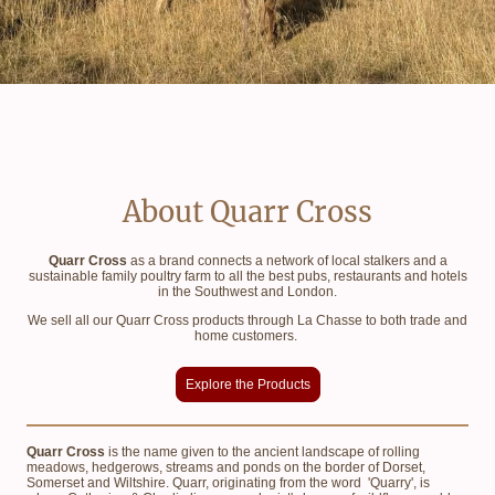
About Quarr Cross
Quarr Cross
as a brand connects a network of local stalkers and a
sustainable family poultry farm to all the best pubs, restaurants and hotels
in the Southwest and London.
We sell all our Quarr Cross products through La Chasse to both trade and
home customers.
Explore the Products
Quarr Cross
is the name given to the ancient landscape of rolling
meadows, hedgerows, streams and ponds on the border of Dorset,
Somerset and Wiltshire. Quarr, originating from the word 'Quarry', is