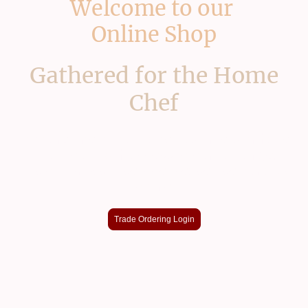
Welcome to our
Online Shop
Gathered for the Home
Chef
If you're one of our trade customers or have
an account with access to our full range,
custom prices & service please use our app
online
Trade Ordering Login