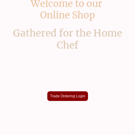
Welcome to our
Online Shop
Gathered for the Home
Chef
If you're one of our trade customers or have
an account with access to our full range,
custom prices & service please use our app
online
Trade Ordering Login